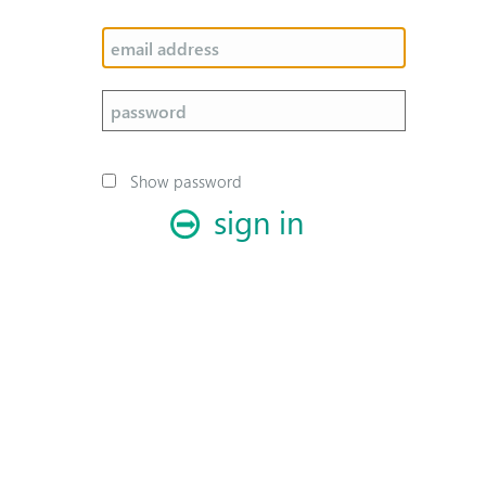
Show password
sign in